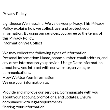
Privacy Policy
Lighthouse Wellness, Inc. We value your privacy. This Privacy
Policy explains how we collect, use, and protect your
information. By using our services, you agree to the terms of
this Privacy Policy.
Information We Collect
We may collect the following types of information:
Personal Information: Name, phone number, email address, and
any other information you provide. Usage Data: Information
about how you interact with our website, services, or
communications.
How We Use Your Information
We use your information to:
Provide and improve our services. Communicate with you
about your account, promotions, and updates. Ensure
compliance with legal requirements.
Sharing Your Information: