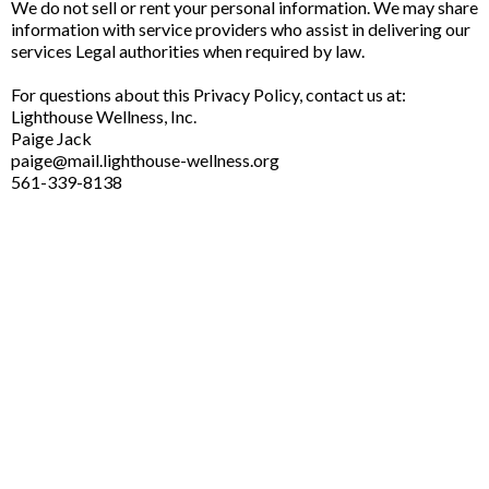
We do not sell or rent your personal information. We may share
information with service providers who assist in delivering our
services Legal authorities when required by law.
For questions about this Privacy Policy, contact us at:
Lighthouse Wellness, Inc.
Paige Jack
paige@mail.lighthouse-wellness.org
561-339-8138